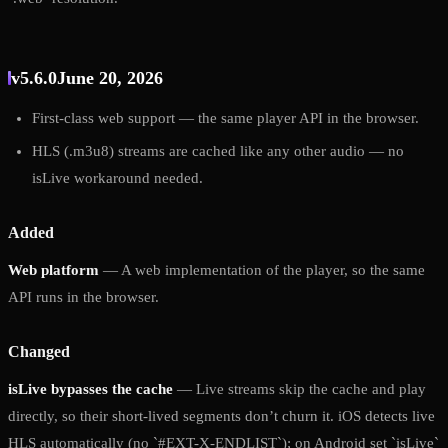
v5.6.0
June 20, 2026
First-class web support — the same player API in the browser.
HLS (.m3u8) streams are cached like any other audio — no
isLive workaround needed.
Added
Web platform
— A web implementation of the player, so the same
API runs in the browser.
Changed
isLive bypasses the cache
— Live streams skip the cache and play
directly, so their short-lived segments don’t churn it. iOS detects live
HLS automatically (no `#EXT-X-ENDLIST`); on Android set `isLive`