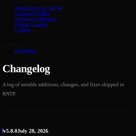
Android Auto & CarPlay
Casting & AirPlay
Background Playback
Remote Controls
Caching
Resources
Changelog
Changelog
A log of notable additions, changes, and fixes shipped in
RNTP.
v5.8.0
July 28, 2026