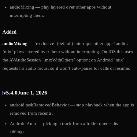
audioMixing — play layered over other apps without
interrupting them.
Added
audioMixing
— `exclusive` (default) interrupts other apps’ audio;
`mix` plays layered over them without interrupting. On iOS this uses
the AVAudioSession `.mixWithOthers` option; on Android `mix`
requests no audio focus, so it won’t auto-pause for calls or resume.
v5.4.0
June 1, 2026
android.taskRemovedBehavior — stop playback when the app is
removed from recents.
Android Auto — picking a track from a folder queues its
siblings.