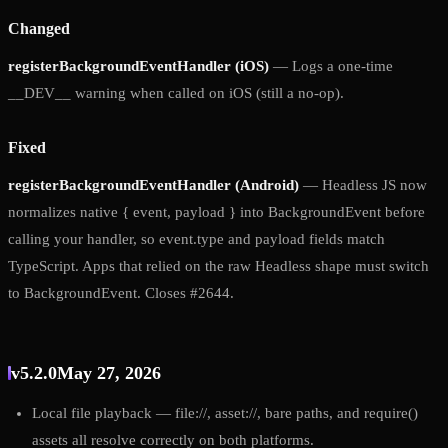
Changed
registerBackgroundEventHandler (iOS)
— Logs a one-time
__DEV__ warning when called on iOS (still a no-op).
Fixed
registerBackgroundEventHandler (Android)
— Headless JS now
normalizes native { event, payload } into BackgroundEvent before
calling your handler, so event.type and payload fields match
TypeScript. Apps that relied on the raw Headless shape must switch
to BackgroundEvent. Closes #2644.
v5.2.0
May 27, 2026
Local file playback — file://, asset://, bare paths, and require()
assets all resolve correctly on both platforms.