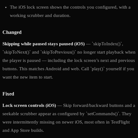
The iOS lock screen shows the controls you configured, with a
working scrubber and duration.
Changed
Skipping while paused stays paused (iOS)
— `skipToIndex()`,
`skipToNext()` and `skipToPrevious()` no longer start playback when
the player is paused — including the lock screen’s next and previous
buttons. This matches Android and web. Call `play()` yourself if you
want the new item to start.
Fixed
Lock screen controls (iOS)
— Skip forward/backward buttons and a
seekable scrubber appear as configured by `setCommands()`. They
were intermittently missing on newer iOS, most often in TestFlight
and App Store builds.