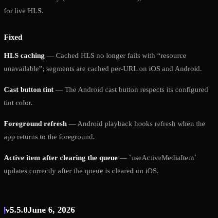
for live HLS.
Fixed
HLS caching
— Cached HLS no longer fails with “resource
unavailable”; segments are cached per-URL on iOS and Android.
Cast button tint
— The Android cast button respects its configured
tint color.
Foreground refresh
— Android playback hooks refresh when the
app returns to the foreground.
Active item after clearing the queue
— `useActiveMediaItem`
updates correctly after the queue is cleared on iOS.
v5.5.0
June 6, 2026