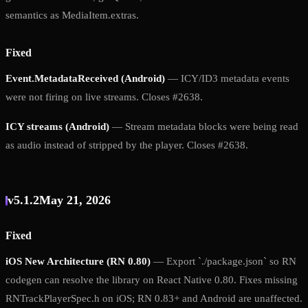
semantics as MediaItem.extras.
Fixed
Event.MetadataReceived (Android)
— ICY/ID3 metadata events
were not firing on live streams. Closes #2638.
ICY streams (Android)
— Stream metadata blocks were being read
as audio instead of stripped by the player. Closes #2638.
v5.1.2
May 21, 2026
Fixed
iOS New Architecture (RN 0.80)
— Export `./package.json` so RN
codegen can resolve the library on React Native 0.80. Fixes missing
RNTrackPlayerSpec.h on iOS; RN 0.83+ and Android are unaffected.