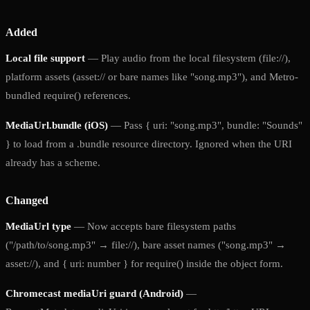
Added
Local file support
— Play audio from the local filesystem (file://),
platform assets (asset:// or bare names like "song.mp3"), and Metro-
bundled require() references.
MediaUrl.bundle (iOS)
— Pass { uri: "song.mp3", bundle: "Sounds"
} to load from a .bundle resource directory. Ignored when the URI
already has a scheme.
Changed
MediaUrl type
— Now accepts bare filesystem paths
("/path/to/song.mp3" → file://), bare asset names ("song.mp3" →
asset://), and { uri: number } for require() inside the object form.
Chromecast mediaUri guard (Android)
—