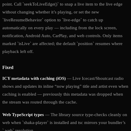
point. Call `seekToLiveEdge()` to snap a live item to the live edge
without changing whether it’s playing, or set the new
`liveResumeBehavior` option to `live-edge` to catch up
automatically on every play — including from the lock screen,
notification, Android Auto, CarPlay, and web controls. Only items
marked `isLive` are affected; the default `position` resumes where
playback left off.
Fixed
ICY metadata with caching (iOS)
— Live Icecast/Shoutcast radio
shows and updates its inline “now playing” title and artist even when
caching is enabled — previously this metadata was dropped when
the stream was routed through the cache.
Web TypeScript types
— The library source type-checks cleanly on
web when `shaka-player` is installed and tsc mirrors your bundler’s
`.web` resolution.