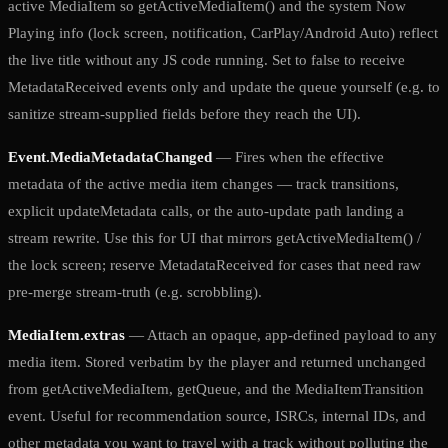
active MediaItem so getActiveMediaItem() and the system Now
Playing info (lock screen, notification, CarPlay/Android Auto) reflect
the live title without any JS code running. Set to false to receive
MetadataReceived events only and update the queue yourself (e.g. to
sanitize stream-supplied fields before they reach the UI).
Event.MediaMetadataChanged
— Fires when the effective
metadata of the active media item changes — track transitions,
explicit updateMetadata calls, or the auto-update path landing a
stream rewrite. Use this for UI that mirrors getActiveMediaItem() /
the lock screen; reserve MetadataReceived for cases that need raw
pre-merge stream-truth (e.g. scrobbling).
MediaItem.extras
— Attach an opaque, app-defined payload to any
media item. Stored verbatim by the player and returned unchanged
from getActiveMediaItem, getQueue, and the MediaItemTransition
event. Useful for recommendation source, ISRCs, internal IDs, and
other metadata you want to travel with a track without polluting the