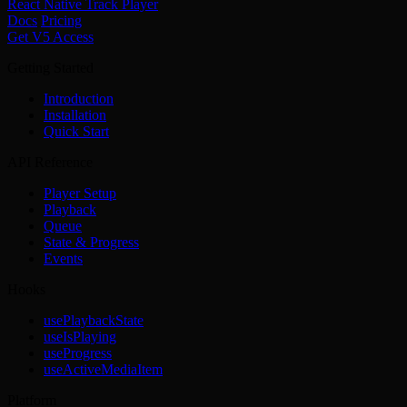
React Native Track Player
Docs
Pricing
Get V5 Access
Getting Started
Introduction
Installation
Quick Start
API Reference
Player Setup
Playback
Queue
State & Progress
Events
Hooks
usePlaybackState
useIsPlaying
useProgress
useActiveMediaItem
Platform