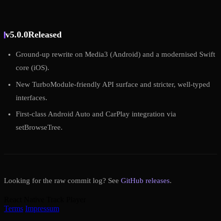
v5.0.0
Released
Ground-up rewrite on Media3 (Android) and a modernised Swift
core (iOS).
New TurboModule-friendly API surface and stricter, well-typed
interfaces.
First-class Android Auto and CarPlay integration via
setBrowseTree.
Looking for the raw commit log? See
GitHub releases
.
React Native Track Player
Terms
Impressum