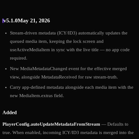
v5.1.0
May 21, 2026
Stream-driven metadata (ICY/ID3) automatically updates the
queued media item, keeping the lock screen and
useActiveMediaItem in sync with the live title — no app code
required.
New MediaMetadataChanged event for the effective merged
view, alongside MetadataReceived for raw stream-truth.
Carry app-defined metadata alongside each media item with the
new MediaItem.extras field.
Added
PlayerConfig.autoUpdateMetadataFromStream
— Defaults to
true. When enabled, incoming ICY/ID3 metadata is merged into the