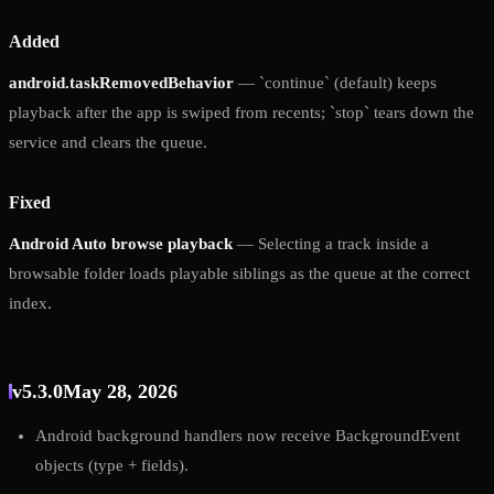
Added
android.taskRemovedBehavior
— `continue` (default) keeps
playback after the app is swiped from recents; `stop` tears down the
service and clears the queue.
Fixed
Android Auto browse playback
— Selecting a track inside a
browsable folder loads playable siblings as the queue at the correct
index.
v5.3.0
May 28, 2026
Android background handlers now receive BackgroundEvent
objects (type + fields).