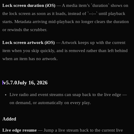
Lock screen duration (iOS)
— A media item’s `duration` shows on
the lock screen as soon as it loads, instead of `--:--` until playback
starts. Metadata arriving mid-playback no longer clears the duration
or rewinds the scrubber.
Lock screen artwork (iOS)
— Artwork keeps up with the current
item when you skip quickly, and is removed rather than left behind
when an item has no artwork.
v5.7.0
July 16, 2026
Live radio and event streams can snap back to the live edge —
on demand, or automatically on every play.
Added
Live edge resume
— Jump a live stream back to the current live