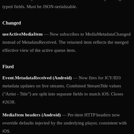
typed fields. Must be JSON-serializable.
Changed
useActiveMediaItem
— Now subscribes to MediaMetadataChanged
instead of MetadataReceived. The returned item reflects the merged
effective view of the active queue item.
Fixed
Event.MetadataReceived (Android)
— Now fires for ICY/ID3
metadata updates on live streams. Combined StreamTitle values
("Artist - Title") are split into separate fields to match iOS. Closes
#2638.
MediaItem headers (Android)
— Per-item HTTP headers now
override defaults injected by the underlying player, consistent with
iOS.