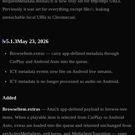
RequestMetadata.mediaUri is now only set for http/https URLs.
Previously it was set for everything except file://, leaking
unreachable local URIs to Chromecast.
v5.1.3
May 23, 2026
BrowseItem.extras — carry app-defined metadata through
CarPlay and Android Auto into the queue.
ICY metadata events now fire on Android live streams.
ICY metadata is no longer processed as audio on Android.
Added
BrowseItem.extras
— Attach app-defined payload to browse-tree
items. When a playable item is selected from CarPlay or Android
Auto, extras are loaded into the queue and returned unchanged from
getActiveMediaItem, getQueue, and MediaItemTransition — same