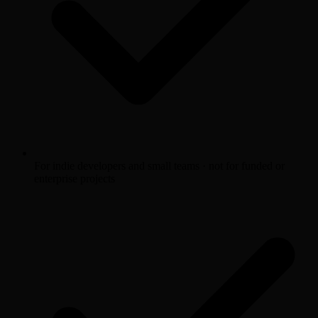
For indie developers and small teams · not for funded or
enterprise projects