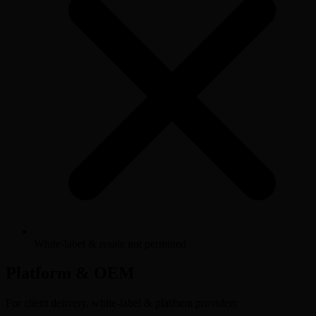
White-label & resale not permitted
Platform & OEM
For client delivery, white-label & platform providers