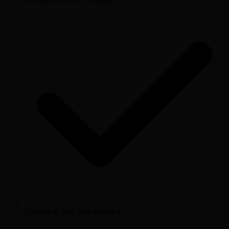
Updates & bug fixes included