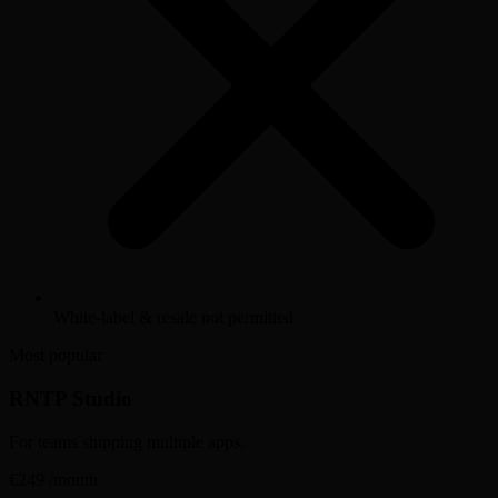
White-label & resale not permitted
Most popular
RNTP Studio
For teams shipping multiple apps.
€249
/month