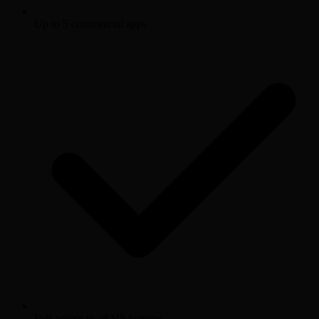
Up to 5 commercial apps
Full access to all V5 features