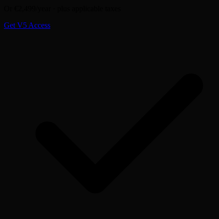
Or €2,499/year · plus applicable taxes
Get V5 Access