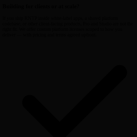
Building for clients or at scale?
If you ship RNTP inside white-label apps, a shared platform
codebase, or other client-facing products, Pro and Studio are not the
right fit. We offer custom platform licenses scoped to how you
deliver — with pricing and terms agreed upfront.