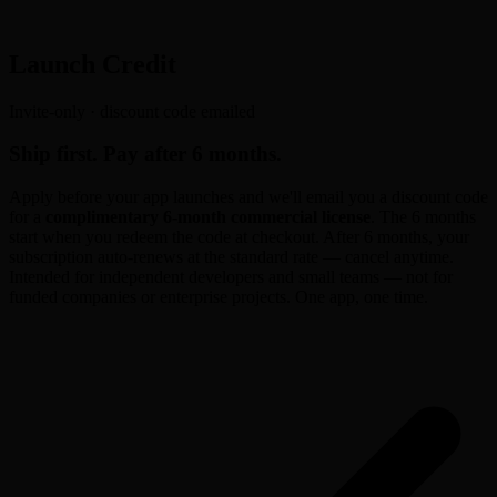
Launch Credit
Invite-only · discount code emailed
Ship first. Pay after 6 months.
Apply before your app launches and we'll email you a discount code
for a
complimentary 6-month commercial license
. The 6 months
start when you redeem the code at checkout. After 6 months, your
subscription auto-renews at the standard rate — cancel anytime.
Intended for independent developers and small teams — not for
funded companies or enterprise projects. One app, one time.