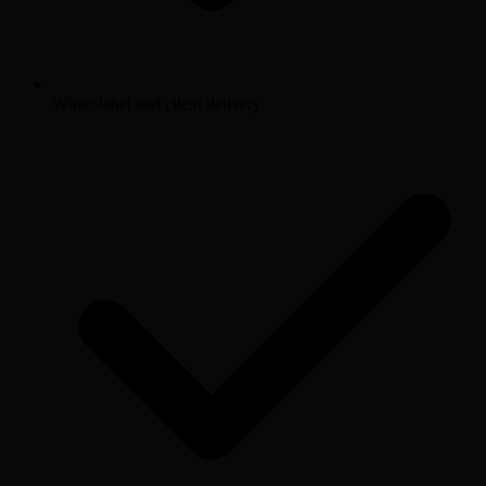
White-label and client delivery