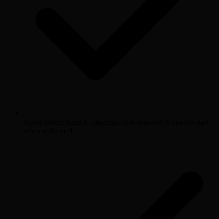
Apply before launch · discount code emailed; 6 months start
when redeemed