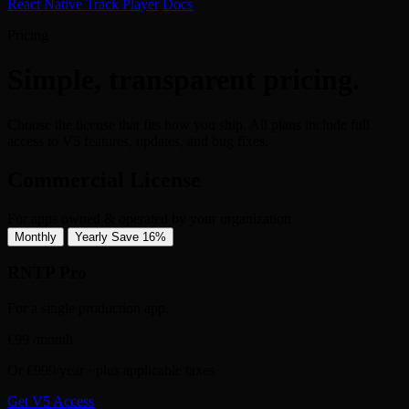
React Native Track Player
Docs
Pricing
Simple, transparent pricing.
Choose the license that fits how you ship. All plans include full
access to V5 features, updates, and bug fixes.
Commercial License
For apps owned & operated by your organization
Monthly
Yearly
Save 16%
RNTP Pro
For a single production app.
€99
/month
Or €999/year · plus applicable taxes
Get V5 Access