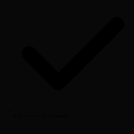
Full access to all V5 features