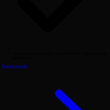
Approval at our discretion · non-transferable · auto-renews at
standard rate
Request a credit