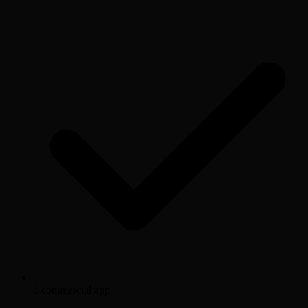
1 commercial app