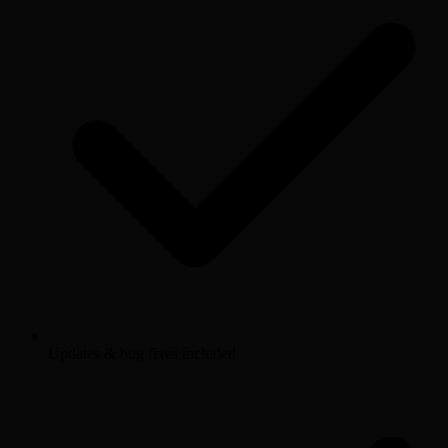
Updates & bug fixes included