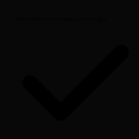
Shared codebase across many production apps