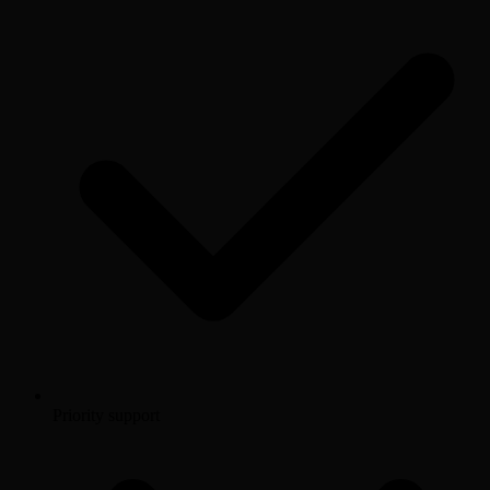
Priority support