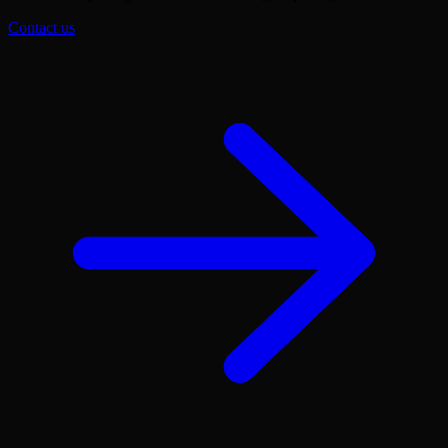
Contact us