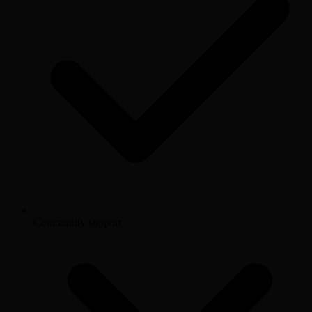
Community support