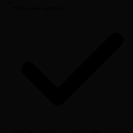
Platform-scale deployments
Fixed pricing and terms — no usage reporting