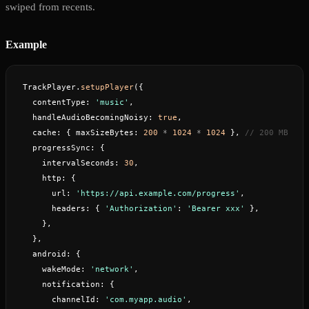
swiped from recents.
Example
TrackPlayer.
setupPlayer
({
  contentType: 
'music'
,
  handleAudioBecomingNoisy: 
true
,
  cache: { maxSizeBytes: 
200
 *
 1024
 *
 1024
 }, 
// 200 MB
  progressSync: {
    intervalSeconds: 
30
,
    http: {
      url: 
'https://api.example.com/progress'
,
      headers: { 
'Authorization'
: 
'Bearer xxx'
 },
    },
  },
  android: {
    wakeMode: 
'network'
,
    notification: {
      channelId: 
'com.myapp.audio'
,