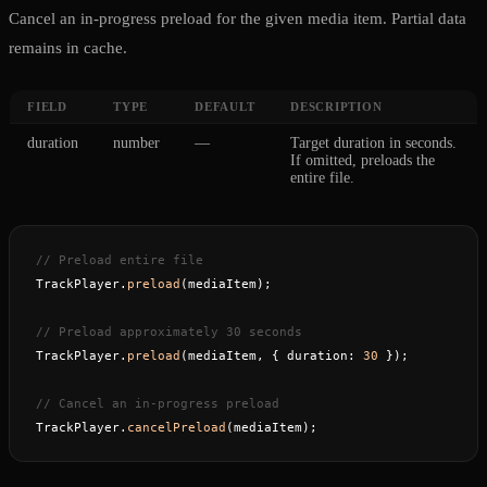
Cancel an in-progress preload for the given media item. Partial data
remains in cache.
FIELD
TYPE
DEFAULT
DESCRIPTION
duration
number
—
Target duration in seconds.
If omitted, preloads the
entire file.
// Preload entire file
TrackPlayer.
preload
(mediaItem);
// Preload approximately 30 seconds
TrackPlayer.
preload
(mediaItem, { duration: 
30
 });
// Cancel an in-progress preload
TrackPlayer.
cancelPreload
(mediaItem);