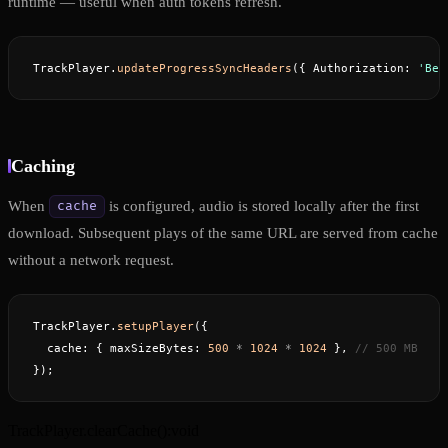
runtime — useful when auth tokens refresh.
TrackPlayer.
updateProgressSyncHeaders
({ Authorization: 
'Bea
Caching
When
is configured, audio is stored locally after the first
cache
download. Subsequent plays of the same URL are served from cache
without a network request.
TrackPlayer.
setupPlayer
({
  cache: { maxSizeBytes: 
500
 *
 1024
 *
 1024
 }, 
// 500 MB
});
TrackPlayer.clearCache
(
)
:
void