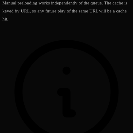
Manual preloading works independently of the queue. The cache is
keyed by URL, so any future play of the same URL will be a cache
hit.