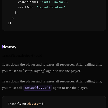
      channelName: 
'Audio Playback'
,
      smallIcon: 
'ic_notification'
,
    },
  },
});
destroy
TrackPlayer.destroy
(
)
:
void
Tears down the player and releases all resources. After calling this,
you must call `setupPlayer()` again to use the player.
Tears down the player and releases all resources. After calling this,
you must call
again to use the player.
setupPlayer()
TrackPlayer.
destroy
();