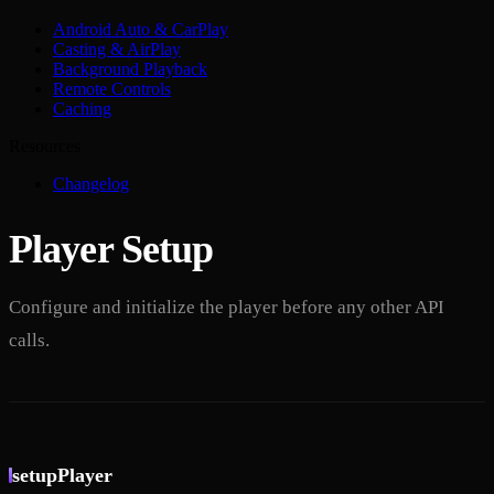
Android Auto & CarPlay
Casting & AirPlay
Background Playback
Remote Controls
Caching
Resources
Changelog
Player Setup
Configure and initialize the player before any other API
calls.
setupPlayer