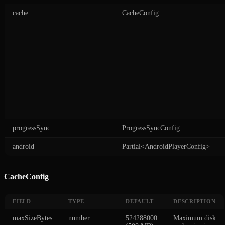
cache
CacheConfig
progressSync
ProgressSyncConfig
android
Partial<AndroidPlayerConfig>
CacheConfig
FIELD
TYPE
DEFAULT
DESCRIPTION
maxSizeBytes
number
524288000
Maximum disk