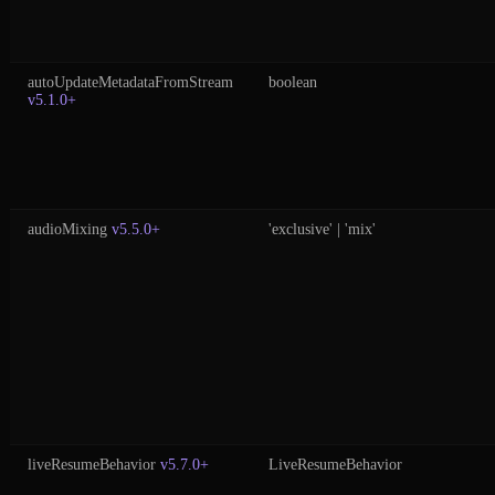
autoUpdateMetadataFromStream
boolean
v5.1.0+
audioMixing
v5.5.0+
'exclusive' | 'mix'
liveResumeBehavior
v5.7.0+
LiveResumeBehavior