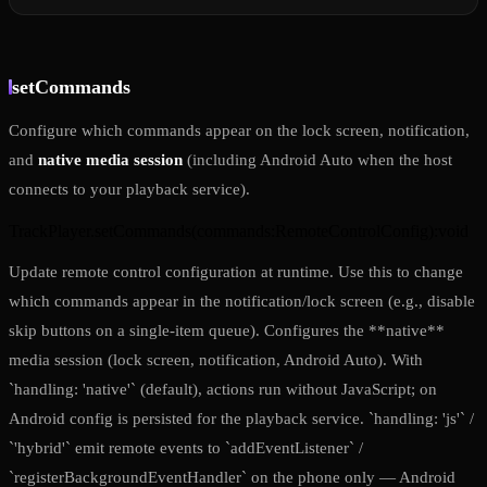
setCommands
Configure which commands appear on the lock screen, notification,
and
native media session
(including Android Auto when the host
connects to your playback service).
TrackPlayer.setCommands
(
commands
:
RemoteControlConfig
)
:
void
Update remote control configuration at runtime. Use this to change
which commands appear in the notification/lock screen (e.g., disable
skip buttons on a single-item queue). Configures the **native**
media session (lock screen, notification, Android Auto). With
`handling: 'native'` (default), actions run without JavaScript; on
Android config is persisted for the playback service. `handling: 'js'` /
`'hybrid'` emit remote events to `addEventListener` /
`registerBackgroundEventHandler` on the phone only — Android