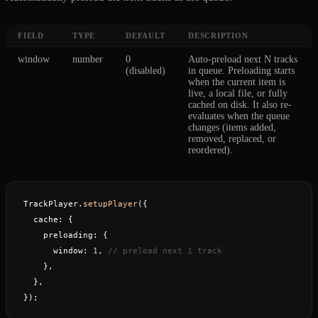
FIELD
TYPE
DEFAULT
DESCRIPTION
window
number
0
Auto-preload next N tracks
(disabled)
in queue. Preloading starts
when the current item is
live, a local file, or fully
cached on disk. It also re-
evaluates when the queue
changes (items added,
removed, replaced, or
reordered).
TrackPlayer.
setupPlayer
({
  cache: {
    preloading: {
      window: 
1
, 
// preload next 1 track
    },
  },
});