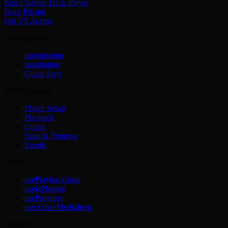
React Native Track Player
Docs
Pricing
Get V5 Access
Getting Started
Introduction
Installation
Quick Start
API Reference
Player Setup
Playback
Queue
State & Progress
Events
Hooks
usePlaybackState
useIsPlaying
useProgress
useActiveMediaItem
Platform