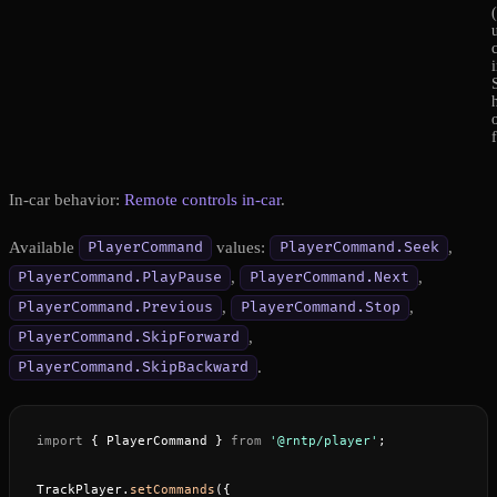
In-car behavior:
Remote controls in-car
.
Available
values:
,
PlayerCommand
PlayerCommand.Seek
,
,
PlayerCommand.PlayPause
PlayerCommand.Next
,
,
PlayerCommand.Previous
PlayerCommand.Stop
,
PlayerCommand.SkipForward
.
PlayerCommand.SkipBackward
import
 { PlayerCommand } 
from
 '@rntp/player'
;
TrackPlayer.
setCommands
({