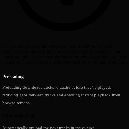
The
hook exposes a
field (in seconds)
useProgress
cached
indicating how much of the current track is stored locally. Caching
works regardless of whether the server provides a
Content-Length
header — the total size is determined when the download completes.
Preloading
Preloading downloads tracks to cache before they’re played,
reducing gaps between tracks and enabling instant playback from
browse screens.
Auto preloading
Automatically preload the next tracks in the queue: