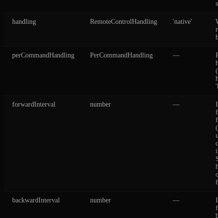
handling
RemoteControlHandling
'native'
perCommandHandling
PerCommandHandling
—
forwardInterval
number
—
backwardInterval
number
—