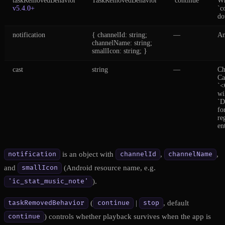
taskRemovedBehavior
TaskRemovedBehavior
'continue'
Wh
v5.4.0+
`c
do
notification
{ channelId: string;
—
An
channelName: string;
smallIcon: string; }
cast
string
—
Ch
Ca
`<
wi
`
fo
re
en
is an object with
,
,
notification
channelId
channelName
and
(Android resource name, e.g.
smallIcon
).
'ic_stat_music_note'
(
|
, default
taskRemovedBehavior
continue
stop
) controls whether playback survives when the app is
continue