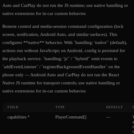
Auto and CarPlay do not run the JS runtime; use native handling or
native extensions for in-car custom behavior.
Remote control and media-session command configuration (lock
screen, notification, Android Auto, and similar surfaces). This
configures **native** behavior. With `handling: 'native'` (default),
actions run without JavaScript; on Android, config is persisted for
the playback service. `handling: 'js'` / `'hybrid'` emit events to
`addEventListener` / `registerBackgroundEventHandler` on the
phone only — Android Auto and CarPlay do not run the React
Native JS runtime for transport controls; use native handling or
native extensions for in-car custom behavior.
FIELD
TYPE
DEFAULT
capabilities
*
PlayerCommand[]
—