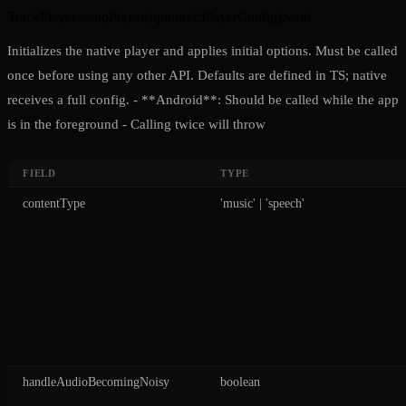
TrackPlayer.setupPlayer
(
options?
:
PlayerConfig
)
:
void
Initializes the native player and applies initial options. Must be called
once before using any other API. Defaults are defined in TS; native
receives a full config. - **Android**: Should be called while the app
is in the foreground - Calling twice will throw
FIELD
TYPE
contentType
'music' | 'speech'
handleAudioBecomingNoisy
boolean