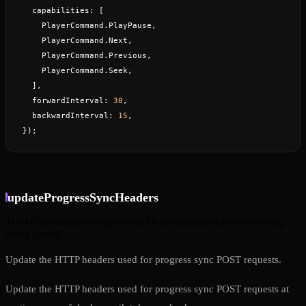
  capabilities: [
    PlayerCommand.PlayPause,
    PlayerCommand.Next,
    PlayerCommand.Previous,
    PlayerCommand.Seek,
  ],
  forwardInterval: 
30
,
  backwardInterval: 
15
,
});
updateProgressSyncHeaders
TrackPlayer.updateProgressSyncHeaders
(
headers
:
Record<string,
string>
)
:
void
Update the HTTP headers used for progress sync POST requests.
Update the HTTP headers used for progress sync POST requests at