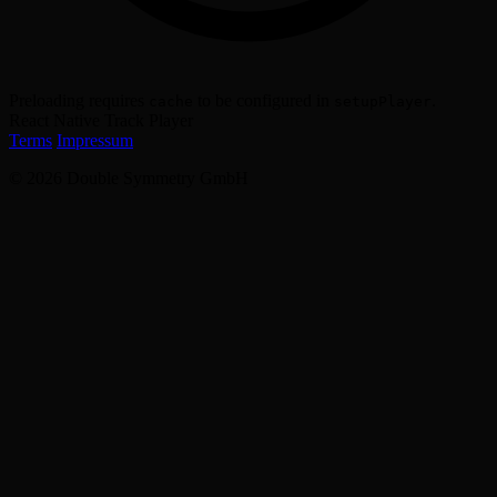
Preloading requires
to be configured in
.
cache
setupPlayer
React Native Track Player
Terms
Impressum
© 2026 Double Symmetry GmbH