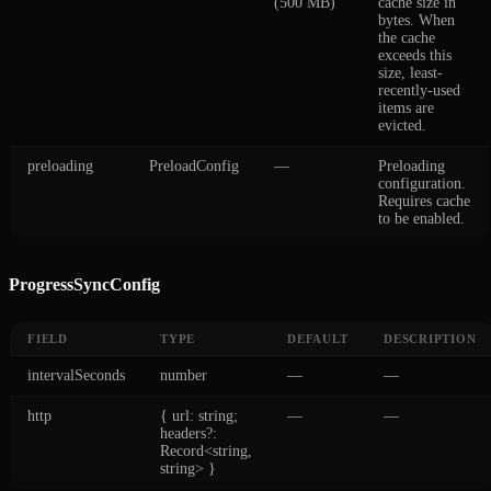
(500 MB)
cache size in
bytes. When
the cache
exceeds this
size, least-
recently-used
items are
evicted.
preloading
PreloadConfig
—
Preloading
configuration.
Requires cache
to be enabled.
ProgressSyncConfig
FIELD
TYPE
DEFAULT
DESCRIPTION
intervalSeconds
number
—
—
http
{ url: string;
—
—
headers?:
Record<string,
string> }