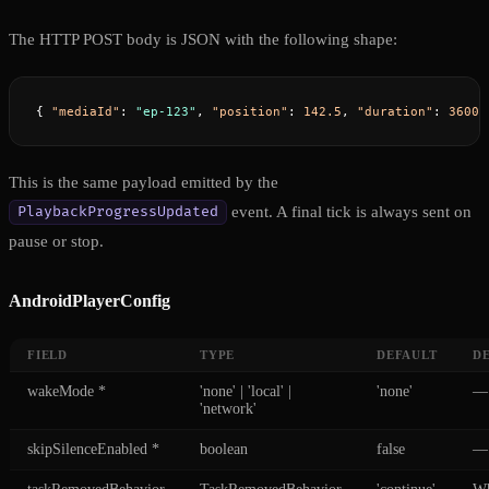
The HTTP POST body is JSON with the following shape:
{ 
"mediaId"
: 
"ep-123"
, 
"position"
: 
142.5
, 
"duration"
: 
3600.
This is the same payload emitted by the
event. A final tick is always sent on
PlaybackProgressUpdated
pause or stop.
AndroidPlayerConfig
FIELD
TYPE
DEFAULT
D
wakeMode
*
'none' | 'local' |
'none'
—
'network'
skipSilenceEnabled
*
boolean
false
—