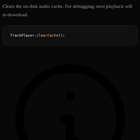
Clears the on-disk audio cache. For debugging; next playback will
re-download.
TrackPlayer.
clearCache
();