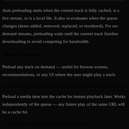
Auto preloading starts when the current track is fully cached, is a
live stream, or is a local file. It also re-evaluates when the queue
changes (items added, removed, replaced, or reordered). For on-
demand streams, preloading waits until the current track finishes
downloading to avoid competing for bandwidth.
Manual preloading
Preload any track on demand — useful for browse screens,
recommendations, or any UI where the user might play a track:
TrackPlayer.preload
(
item
:
MediaItem
,
options?
:
PreloadOptions
)
:
void
Preload a media item into the cache for instant playback later. Works
independently of the queue — any future play of the same URL will
be a cache hit.
TrackPlayer.cancelPreload
(
item
:
MediaItem
)
:
void