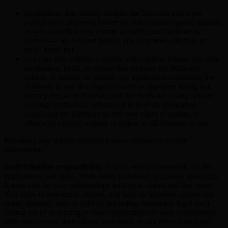
applications that already include the Software and were
published or delivered before the subscription lapsed, expired,
or was cancelled may remain available and continue to
operate — we will not require you to remove, disable, or
recall them; but
you may not, without a current subscription, release any new
application, build, or update that includes the Software;
submit, re-submit, or publish any application containing the
Software to any developer account or app-store listing not
already live as of that date; add the Software to any new or
existing application; onboard or deliver an application
containing the Software to any new client or station; or
otherwise expand, extend, or renew its distribution or use.
Resuming any activity described above requires a current
subscription.
Redistribution responsibility.
You are solely responsible for the
applications you build, white-label, distribute, or operate under this
license and for your relationships with your clients and end users.
You agree to indemnify, defend, and hold us harmless against any
claim, demand, loss, or liability (including reasonable legal fees)
arising out of or relating to those applications or your relationships
with your clients, their clients, end users, or any other third party,