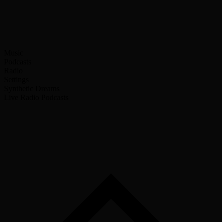
Music
Podcasts
Radio
Settings
Synthetic Dreams
Live Radio
Podcasts