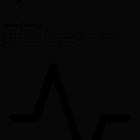
Audio Caching
Built-in audio caching reduces bandwidth and enables offline
playback without extra configuration.