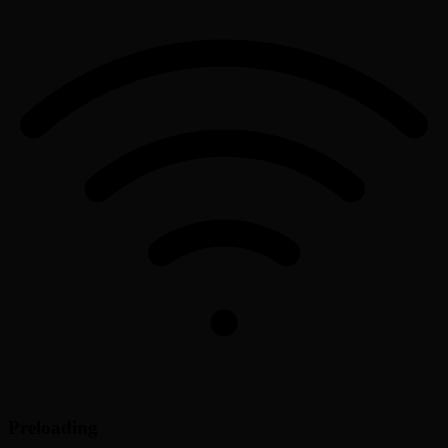
Preloading