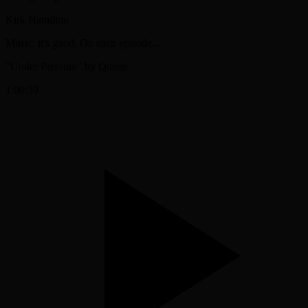
Kirk Hamilton
Music: it's good. On each episode...
"Under Pressure" by Queen
1:00:39