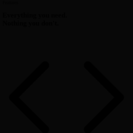
Features
Everything you need.
Nothing you don't.