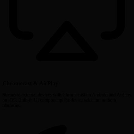
Chromecast & AirPlay
Stream to external devices with Chromecast on Android and AirPlay
on iOS. Built-in UI components for device selection on both
platforms.