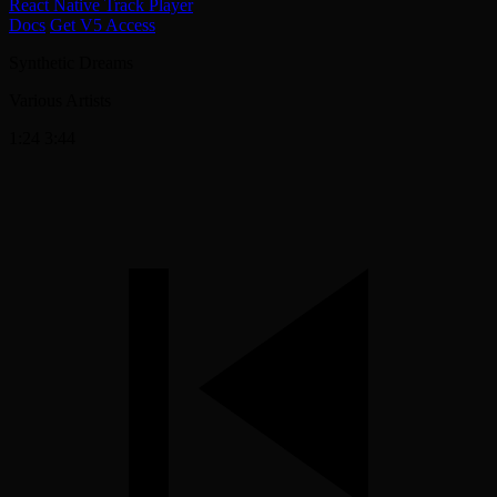
React Native Track Player
Docs
Get V5 Access
Synthetic Dreams
Various Artists
1:24
3:44