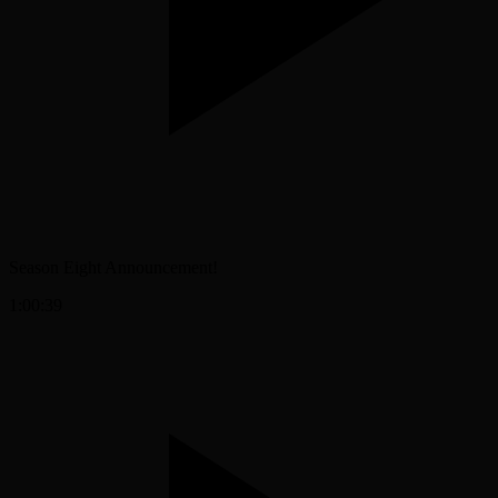
Season Eight Announcement!
1:00:39