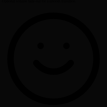
Optional volume fade-out for a smooth transition.