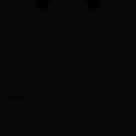
Lunar Serenade
dcvz
Beware of the French Men
KenSarMusic