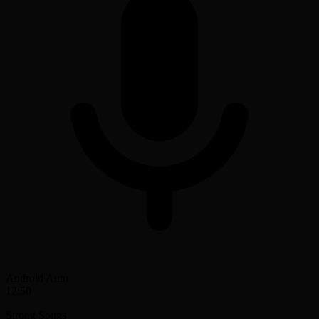
Android Auto
12:50
Strong Songs