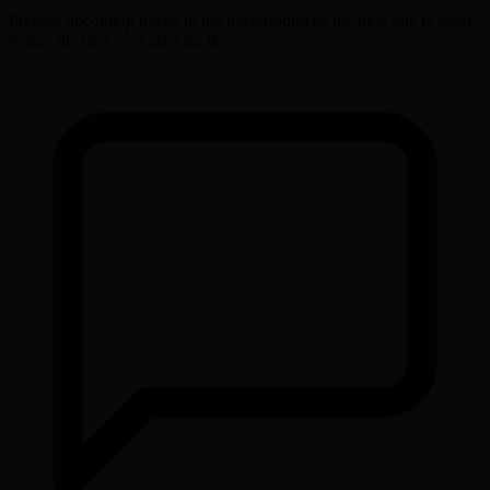
Preload upcoming tracks in the background so the next one is ready
before the user ever asks for it.