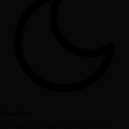
Sleep Timer
Native sleep timer with countdown and end-of-track modes.