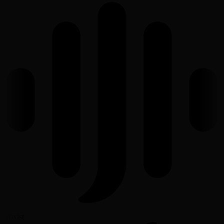
Voxist