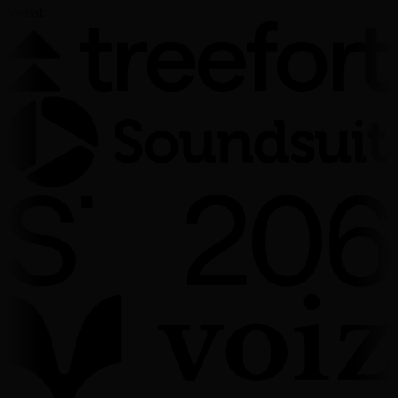
Voxist