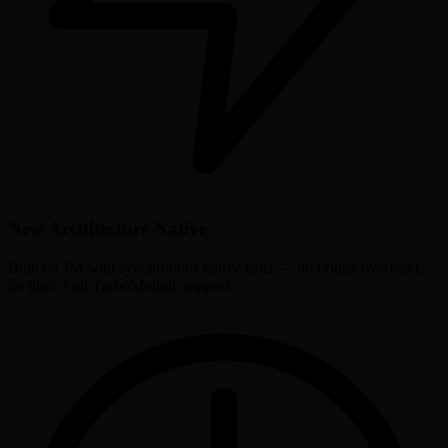
New Architecture Native
Built on JSI with synchronous native calls — no bridge overhead,
no jitter. Full TurboModule support.