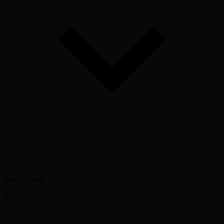
Fairy Spring
dcvz