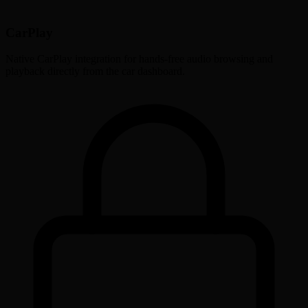
CarPlay
Native CarPlay integration for hands-free audio browsing and
playback directly from the car dashboard.