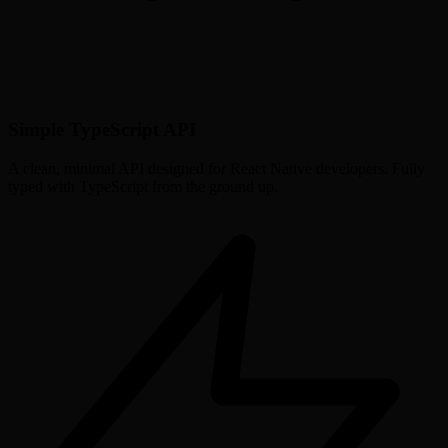
Simple TypeScript API
A clean, minimal API designed for React Native developers. Fully
typed with TypeScript from the ground up.