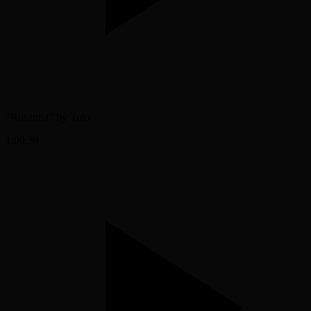
"Rosanna" by Toto
1:00:39