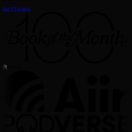
Get V5 Access