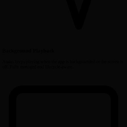
Background Playback
Audio keeps playing when the app is backgrounded or the screen is
off. Fully managed and lifecycle-aware.