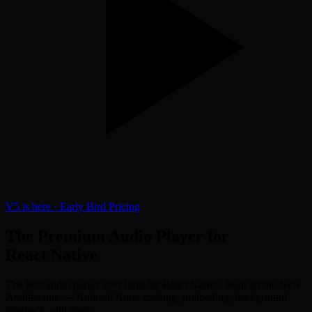
V5 is here · Early Bird Pricing
The
Premium
Audio Player for
React Native
The best audio player ever built for React Native. Built on the New
Architecture — Android Auto, caching, preloading, background
playback, and more.