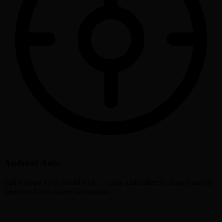
Android Auto
Full support for Android Auto — play audio directly from your car
dashboard with native integration.